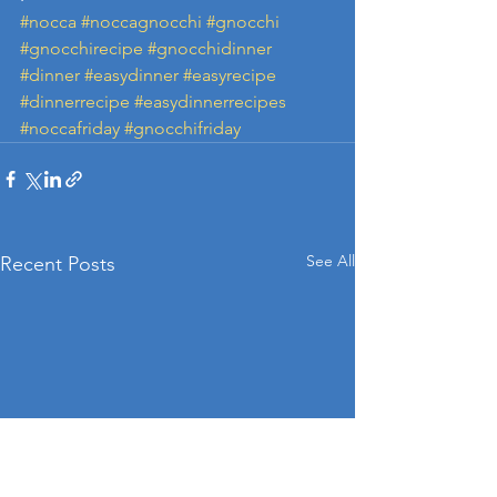
#nocca
#noccagnocchi
#gnocchi
#gnocchirecipe
#gnocchidinner
#dinner
#easydinner
#easyrecipe
#dinnerrecipe
#easydinnerrecipes
#noccafriday
#gnocchifriday
See All
Recent Posts