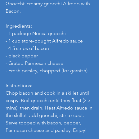
Gnocchi: creamy gnocchi Alfredo with 
Bacon.
Ingredients:
- 1 package Nocca gnocchi
- 1 cup store-bought Alfredo sauce
- 4-5 strips of bacon
- black pepper
- Grated Parmesan cheese
- Fresh parsley, chopped (for garnish)
Instructions:
Chop bacon and cook in a skillet until 
crispy. Boil gnocchi until they float (2-3 
mins), then drain. Heat Alfredo sauce in 
the skillet, add gnocchi, stir to coat. 
Serve topped with bacon, pepper, 
Parmesan cheese and parsley. Enjoy!
.