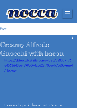
Post
Creamy Alfredo
Gnocchi with bacon
https://video.wixstatic.com/video/ca00d7_76
e4563d43a64a99b074a8622f70bb47/360p/mp4
/file.mp4
Easy and quick dinner with Nocca 