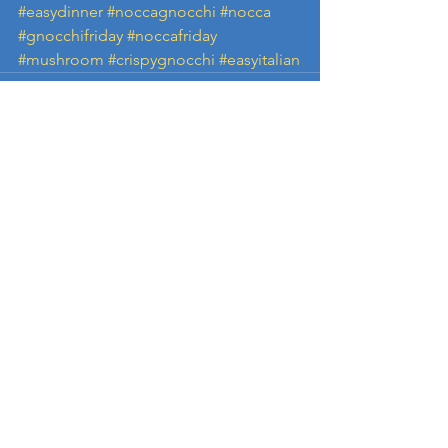
#easydinner
#noccagnocchi
#nocca
#gnocchifriday
#noccafriday
#mushroom
#crispygnocchi
#easyitalian
See All
Recent Posts