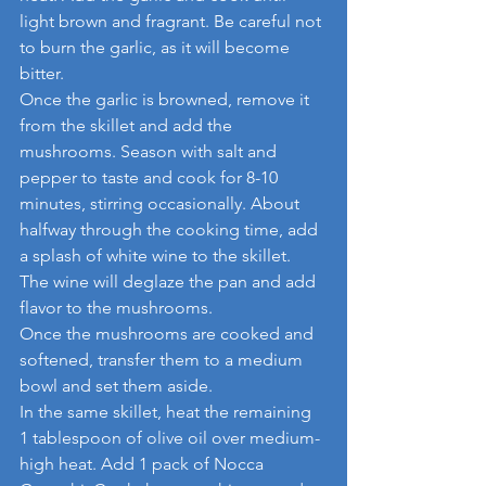
light brown and fragrant. Be careful not 
to burn the garlic, as it will become 
bitter.
Once the garlic is browned, remove it 
from the skillet and add the 
mushrooms. Season with salt and 
pepper to taste and cook for 8-10 
minutes, stirring occasionally. About 
halfway through the cooking time, add 
a splash of white wine to the skillet. 
The wine will deglaze the pan and add 
flavor to the mushrooms.
Once the mushrooms are cooked and 
softened, transfer them to a medium 
bowl and set them aside.
In the same skillet, heat the remaining 
1 tablespoon of olive oil over medium-
high heat. Add 1 pack of Nocca 