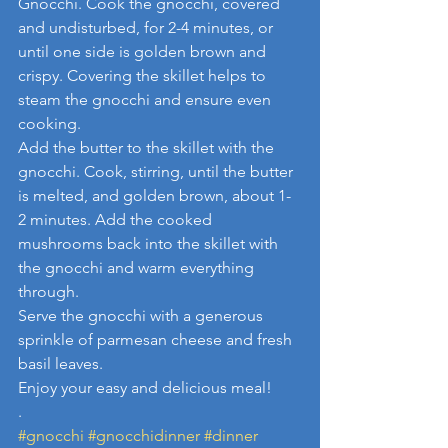
Gnocchi. Cook the gnocchi, covered 
and undisturbed, for 2-4 minutes, or 
until one side is golden brown and 
crispy. Covering the skillet helps to 
steam the gnocchi and ensure even 
cooking.
Add the butter to the skillet with the 
gnocchi. Cook, stirring, until the butter 
is melted, and golden brown, about 1-
2 minutes. Add the cooked 
mushrooms back into the skillet with 
the gnocchi and warm everything 
through.
Serve the gnocchi with a generous 
sprinkle of parmesan cheese and fresh 
basil leaves.
Enjoy your easy and delicious meal!
.
#gnocchi
#gnocchidinner
#dinner