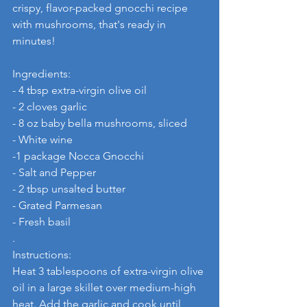
crispy, flavor-packed gnocchi recipe 
with mushrooms, that's ready in 
minutes! 
Ingredients:
- 4 tbsp extra-virgin olive oil
- 2 cloves garlic
- 8 oz baby bella mushrooms, sliced
- White wine
-1 package Nocca Gnocchi 
- Salt and Pepper
- 2 tbsp unsalted butter
- Grated Parmesan
- Fresh basil
.
Instructions:
Heat 3 tablespoons of extra-virgin olive 
oil in a large skillet over medium-high 
heat. Add the garlic and cook until 