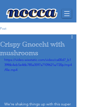
Post
Crispy Gnocchi with
mushrooms
https://video.wixstatic.com/video/ca00d7_b1
39f6b4eb5e46b785a3597a7109621a/720p/mp4
/file.mp4
We're shaking things up with this super 