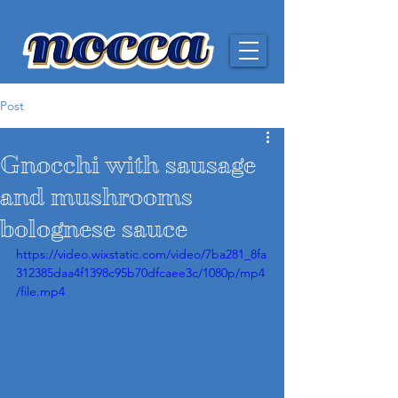
Post
Gnocchi with sausage
and mushrooms
bolognese sauce
https://video.wixstatic.com/video/7ba281_8fa
312385daa4f1398c95b70dfcaee3c/1080p/mp4
/file.mp4