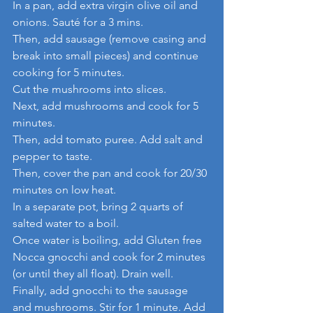
In a pan, add extra virgin olive oil and 
onions. Sauté for a 3 mins.
Then, add sausage (remove casing and 
break into small pieces) and continue 
cooking for 5 minutes.
Cut the mushrooms into slices.
Next, add mushrooms and cook for 5 
minutes.
Then, add tomato puree. Add salt and 
pepper to taste.
Then, cover the pan and cook for 20/30 
minutes on low heat.
In a separate pot, bring 2 quarts of 
salted water to a boil.
Once water is boiling, add Gluten free 
Nocca gnocchi and cook for 2 minutes 
(or until they all float). Drain well.
Finally, add gnocchi to the sausage 
and mushrooms. Stir for 1 minute. Add 