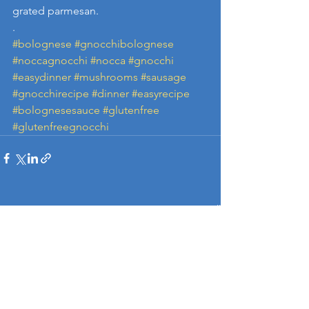
grated parmesan.
.
#bolognese
#gnocchibolognese
#noccagnocchi
#nocca
#gnocchi
#easydinner
#mushrooms
#sausage
#gnocchirecipe
#dinner
#easyrecipe
#bolognesesauce
#glutenfree
#glutenfreegnocchi
See All
Recent Posts