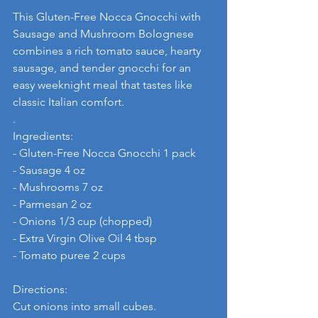
This Gluten-Free Nocca Gnocchi with 
Sausage and Mushroom Bolognese 
combines a rich tomato sauce, hearty 
sausage, and tender gnocchi for an 
easy weeknight meal that tastes like 
classic Italian comfort.
. 
Ingredients:
- Gluten-Free Nocca Gnocchi 1 pack
- Sausage 4 oz
- Mushrooms 7 oz
- Parmesan 2 oz
- Onions 1/3 cup (chopped)
- Extra Virgin Olive Oil 4 tbsp
- Tomato puree 2 cups
Directions: 
Cut onions into small cubes.