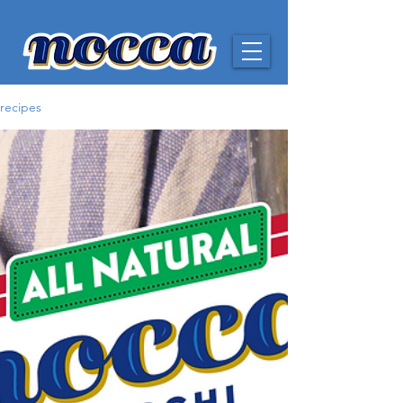
recipes