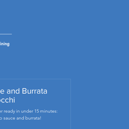
ining
e and Burrata
cchi
r ready in under 15 minutes:
o sauce and burrata!