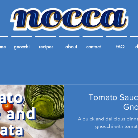
ome
gnocchi
recipes
about
contact
FAQ
d
Tomato Sauc
Gno
A quick and delicious dinne
gnocchi with tomat