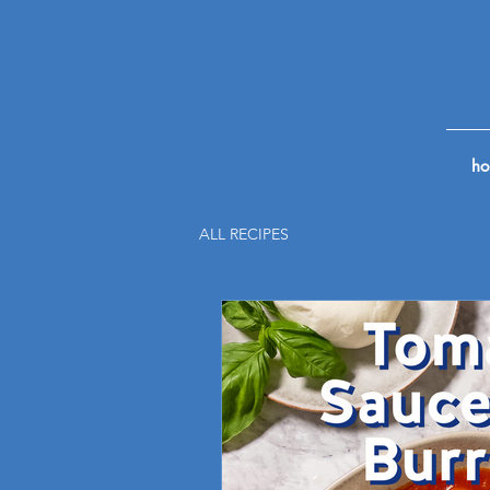
h
ALL RECIPES