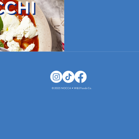
© 2025 NOCCA • W&S Foods Co.